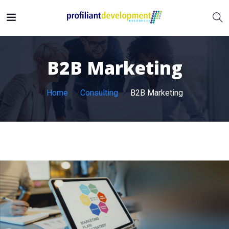
B2B Marketing
Home
Consulting
B2B Marketing