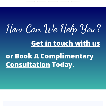
How Can We Help You?
Get in touch with us
or Book A
Complimentary
Consultation
Today.