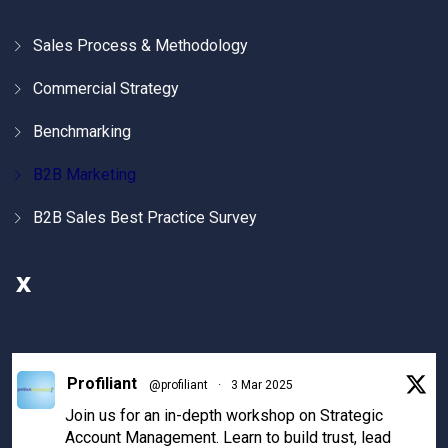
Sales Process & Methodology
Commercial Strategy
Benchmarking
B2B Marketing
B2B Sales Best Practice Survey
X
Profiliant
@profiliant
·
3 Mar 2025
Join us for an in-depth workshop on Strategic
Account Management. Learn to build trust, lead