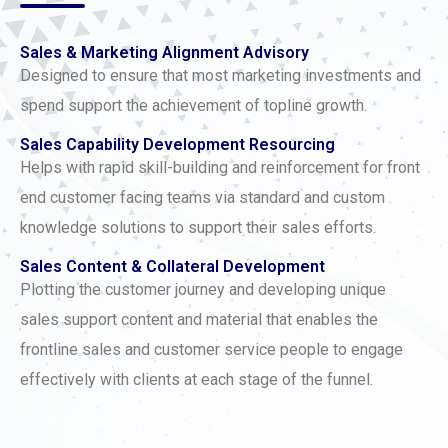
Sales & Marketing Alignment Advisory
Designed to ensure that most marketing investments and
spend support the achievement of topline growth.
Sales Capability Development Resourcing
Helps with rapid skill-building and reinforcement for front
end customer facing teams via standard and custom
knowledge solutions to support their sales efforts.
Sales Content & Collateral Development
Plotting the customer journey and developing unique
sales support content and material that enables the
frontline sales and customer service people to engage
effectively with clients at each stage of the funnel.