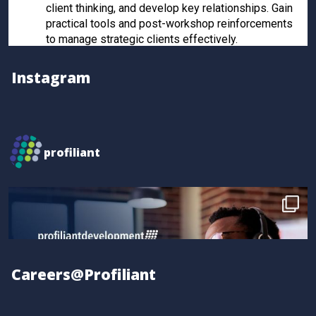
client thinking, and develop key relationships. Gain
practical tools and post-workshop reinforcements
to manage strategic clients effectively.
Register now to secure your spot!
Instagram
Twitter
Profiliant
@profiliant
·
28 Feb 2025
profiliant
Real transformation happens when you invest in the
right training! Seun attended our last workshop and
gained practical, results-driven sales strategies that
took their skills to the next level.
Book your spot for the next workshop at
http://profiliant.com/events
Careers@Profiliant
#SalesTraining