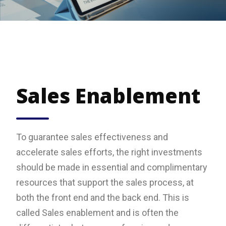
Sales Enablement
To guarantee sales effectiveness and
accelerate sales efforts, the right investments
should be made in essential and complimentary
resources that support the sales process, at
both the front end and the back end. This is
called Sales enablement and is often the