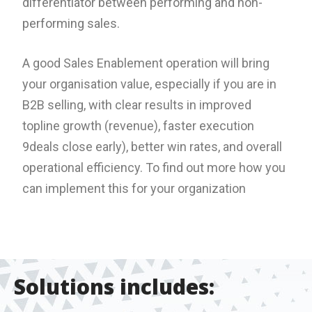
differentiator between performing and non-
performing sales.
A good Sales Enablement operation will bring
your organisation value, especially if you are in
B2B selling, with clear results in improved
topline growth (revenue), faster execution
9deals close early), better win rates, and overall
operational efficiency. To find out more how you
can implement this for your organization
Solutions includes: