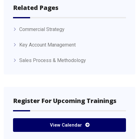
Related Pages
Commercial Strategy
Key Account Management
Sales Process & Methodology
Register For Upcoming Trainings
View Calendar