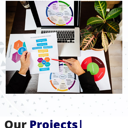
Our
Projects
|