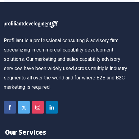
Profiliant is a professional consulting & advisory firm
specializing in commercial capability development
solutions. Our marketing and sales capability advisory
services have been widely used across multiple industry
segments all over the world and for where B2B and B2C
marketing is required.
Our Services