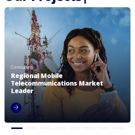
Consulting
Premium Luxury Beverage Brands
Enterprise