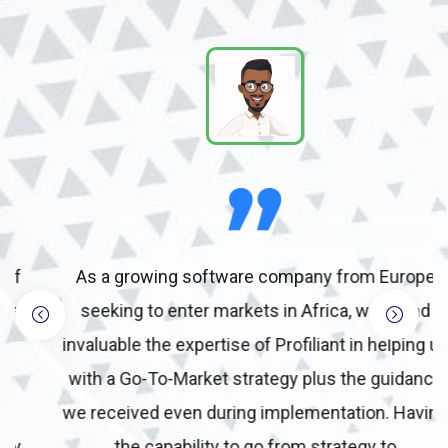
As a growing software company from Europe
seeking to enter markets in Africa, we found
invaluable the expertise of Profiliant in helping us
with a Go-To-Market strategy plus the guidance
we received even during implementation. Having
the capability to go from strategy to