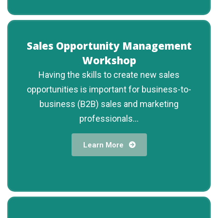
Sales Opportunity Management
Workshop
Having the skills to create new sales
opportunities is important for business-to-
business (B2B) sales and marketing
professionals...
Learn More