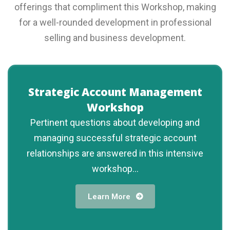
offerings that compliment this Workshop, making
for a well-rounded development in professional
selling and business development.
Strategic Account Management
Workshop
Pertinent questions about developing and
managing successful strategic account
relationships are answered in this intensive
workshop...
Learn More