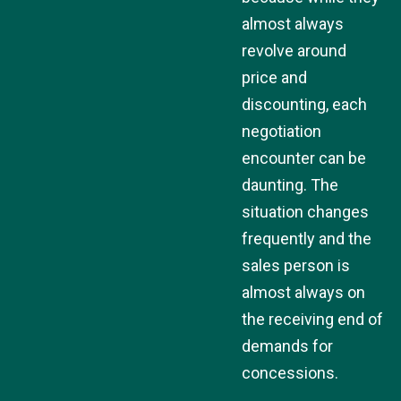
almost always
revolve around
price and
discounting, each
negotiation
encounter can be
daunting. The
situation changes
frequently and the
sales person is
almost always on
the receiving end of
demands for
concessions.