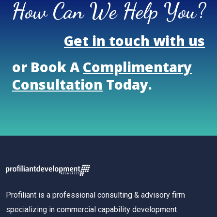
How Can We Help You?
Get in touch with us
or Book A
Complimentary
Consultation
Today.
Profiliant is a professional consulting & advisory firm
specializing in commercial capability development