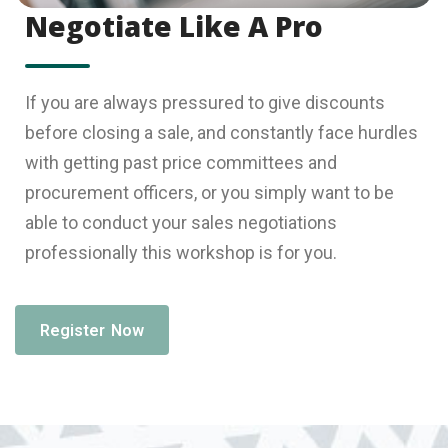
Negotiate Like A Pro
If you are always pressured to give discounts
before closing a sale, and constantly face hurdles
with getting past price committees and
procurement officers, or you simply want to be
able to conduct your sales negotiations
professionally this workshop is for you.
Register Now