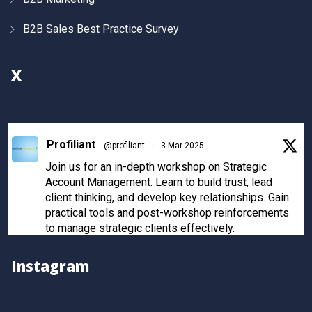
B2B Sales Best Practice Survey
X
Profiliant
@profiliant
·
3 Mar 2025
Join us for an in-depth workshop on Strategic
Account Management. Learn to build trust, lead
client thinking, and develop key relationships. Gain
practical tools and post-workshop reinforcements
to manage strategic clients effectively.
Register now to secure your spot!
Instagram
Twitter