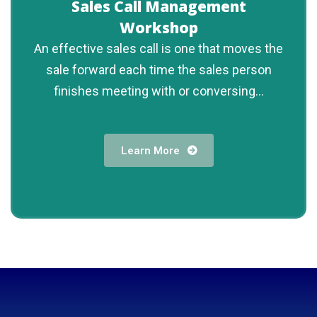
Sales Call Management
Workshop
An effective sales call is one that moves the
sale forward each time the sales person
finishes meeting with or conversing...
Learn More