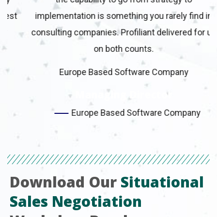
t
implementation is something you rarely find in
consulting companies. Profiliant delivered for us
on both counts.
Europe Based Software Company
Managing Director
Europe Based Software Company
Download Our
Situational
Sales Negotiation