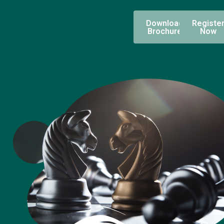
Download
Registe
Brochure
Now