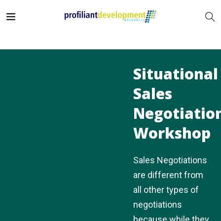
Situational
Sales
Negotiatio
Workshop
Sales Negotiations
are different from
all other types of
negotiations
because while they