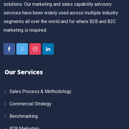
solutions. Our marketing and sales capability advisory
services have been widely used across multiple industry
segments all over the world and for where B2B and B2C
marketing is required.
Our Services
Sales Process & Methodology
Commercial Strategy
Benchmarking
B2B Marketing