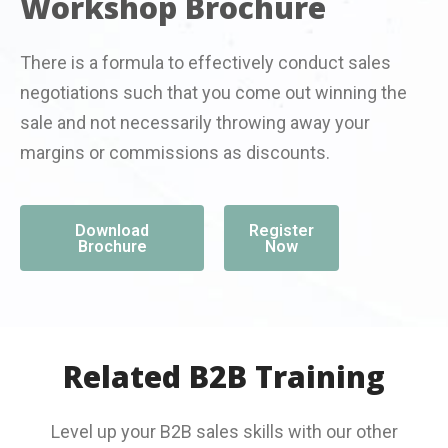
Workshop Brochure
There is a formula to effectively conduct sales
negotiations such that you come out winning the
sale and not necessarily throwing away your
margins or commissions as discounts.
Download
Register
Brochure
Now
Related B2B Training
Level up your B2B sales skills with our other