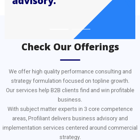
advisory.
CONSULTANCY
Check Our Offerings
We offer high quality performance consulting and
strategy formulation focused on topline growth.
Our services help B2B clients find and win profitable
business.
With subject matter experts in 3 core competence
areas, Profiliant delivers business advisory and
implementation services centered around commercial
strategy.