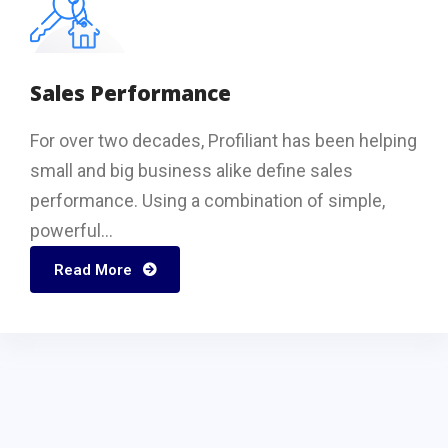
Sales Performance
For over two decades, Profiliant has been helping
small and big business alike define sales
performance. Using a combination of simple,
powerful...
Read More