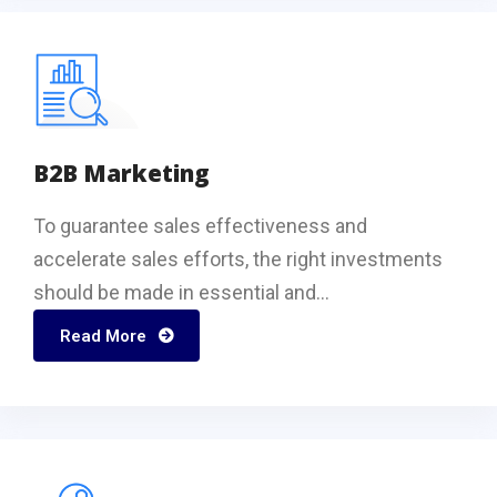
B2B Marketing
To guarantee sales effectiveness and
accelerate sales efforts, the right investments
should be made in essential and...
Read More