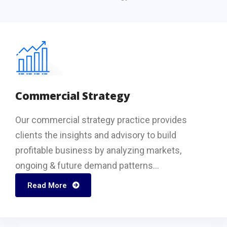
Commercial Strategy
Our commercial strategy practice provides
clients the insights and advisory to build
profitable business by analyzing markets,
ongoing & future demand patterns...
Read More