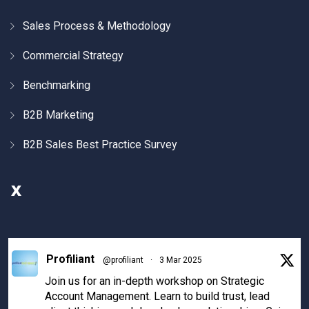
Sales Process & Methodology
Commercial Strategy
Benchmarking
B2B Marketing
B2B Sales Best Practice Survey
X
Profiliant
@profiliant
·
3 Mar 2025
Join us for an in-depth workshop on Strategic
Account Management. Learn to build trust, lead