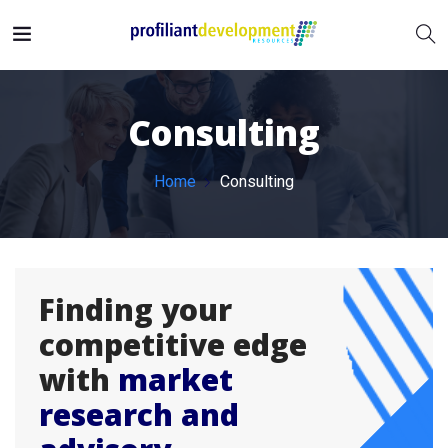
Consulting
Home
Consulting
Finding your
competitive edge
with
market
research and