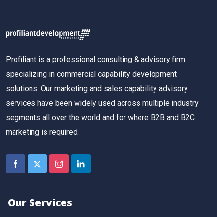
Profiliant is a professional consulting & advisory firm
specializing in commercial capability development
solutions. Our marketing and sales capability advisory
services have been widely used across multiple industry
segments all over the world and for where B2B and B2C
marketing is required.
Our Services