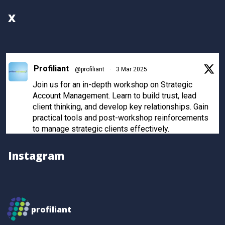
X
Profiliant
@profiliant
·
3 Mar 2025
Join us for an in-depth workshop on Strategic
Account Management. Learn to build trust, lead
client thinking, and develop key relationships. Gain
practical tools and post-workshop reinforcements
to manage strategic clients effectively.
Register now to secure your spot!
Instagram
Twitter
Profiliant
@profiliant
·
28 Feb 2025
profiliant
Real transformation happens when you invest in the