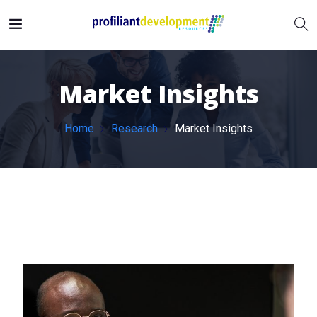
Market Insights
Home
Research
Market Insights