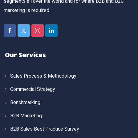
segments all over the world and for where B2B and B2C
marketing is required.
Our Services
Sales Process & Methodology
Commercial Strategy
Benchmarking
B2B Marketing
B2B Sales Best Practice Survey