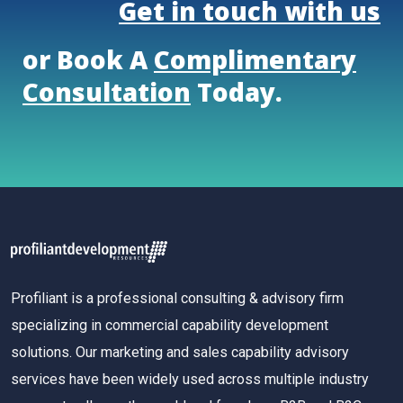
Get in touch with us
or Book A
Complimentary
Consultation
Today.
Profiliant is a professional consulting & advisory firm
specializing in commercial capability development
solutions. Our marketing and sales capability advisory
services have been widely used across multiple industry