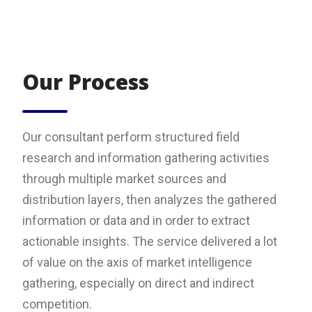
Our Process
Our consultant perform structured field
research and information gathering activities
through multiple market sources and
distribution layers, then analyzes the gathered
information or data and in order to extract
actionable insights. The service delivered a lot
of value on the axis of market intelligence
gathering, especially on direct and indirect
competition.