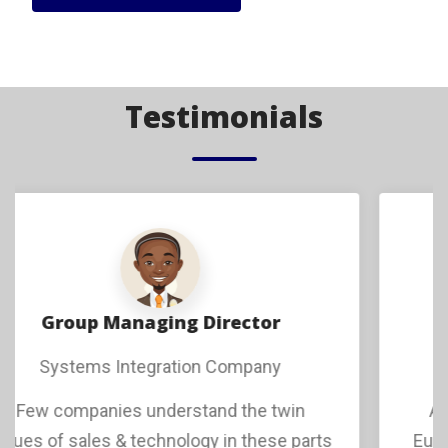
Testimonials
Managing Director
Europe Based Software Company
As a growing software company from
Europe seeking to enter markets in Africa,