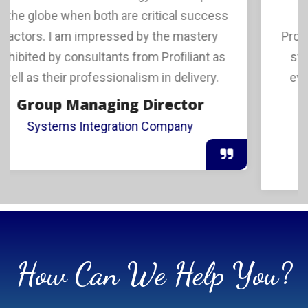
we found invaluable the expertise of
Profiliant in helping us with a Go-To-Market
strategy plus the guidance we received
even during implementation. Having the
capability to go
Managing Director
Europe Based Software Company
How Can We Help You?