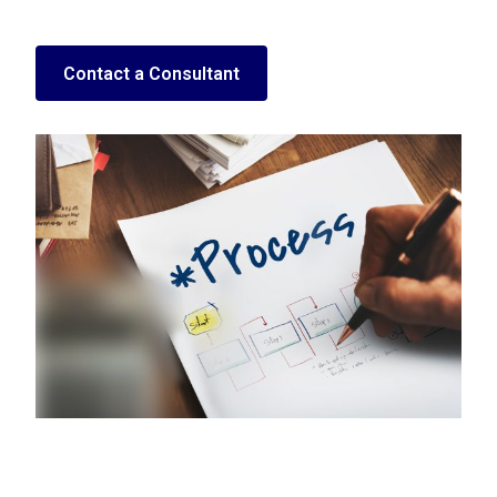
Contact a Consultant