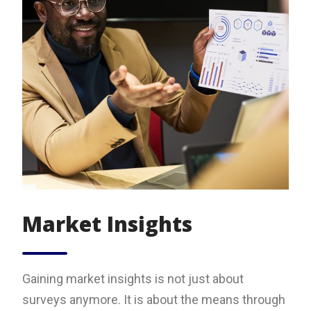
Market Insights
Gaining market insights is not just about
surveys anymore. It is about the means through