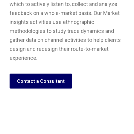
which to actively listen to, collect and analyze
feedback on a whole-market basis. Our Market
insights activities use ethnographic
methodologies to study trade dynamics and
gather data on channel activities to help clients
design and redesign their route-to-market
experience.
Contact a Consultant