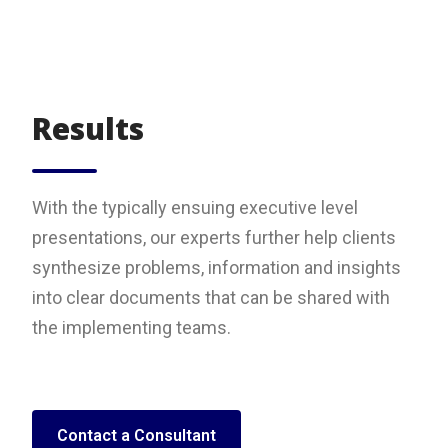
Results
With the typically ensuing executive level
presentations, our experts further help clients
synthesize problems, information and insights
into clear documents that can be shared with
the implementing teams.
Contact a Consultant