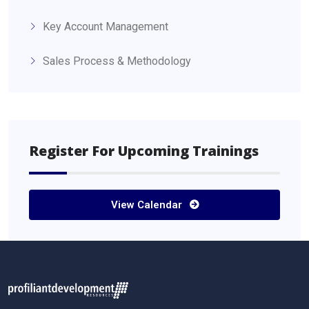
Key Account Management
Sales Process & Methodology
Register For Upcoming Trainings
View Calendar