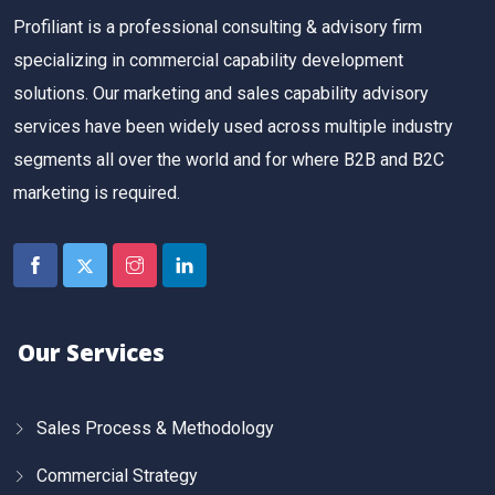
Profiliant is a professional consulting & advisory firm
specializing in commercial capability development
solutions. Our marketing and sales capability advisory
services have been widely used across multiple industry
segments all over the world and for where B2B and B2C
marketing is required.
Our Services
Sales Process & Methodology
Commercial Strategy