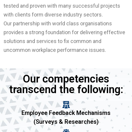
tested and proven with many successful projects
with clients form diverse industry sectors.
Our partnership with world class organisations
provides a strong foundation for delivering effective
solutions and services to fix common and
uncommon workplace performance issues.
Our competencies
transcend the following:
Employee Feedback Mechanisms
(Surveys & Researches)