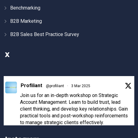
Benchmarking
B2B Marketing
B2B Sales Best Practice Survey
X
Profiliant
@profiliant
·
3 Mar 2025
Join us for an in-depth workshop on Strategic
Account Management. Learn to build trust, lead
client thinking, and develop key relationships. Gain
practical tools and post-workshop reinforcements
to manage strategic clients effectively.
Register now to secure your spot!