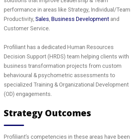
solutions that improve Leadership & Team
performance in areas like Strategy, Individual/Team
Productivity,
Sales
,
Business Development
and
Customer Service.
Profiliant has a dedicated Human Resources
Decision Support (HRDS) team helping clients with
business transformation projects from custom
behavioural & psychometric assessments to
specialized Training & Organizational Development
(OD) engagements.
Strategy Outcomes
Profiliant’s competencies in these areas have been