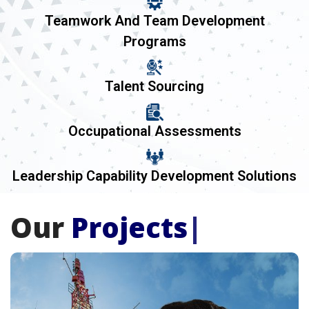
Teamwork And Team Development
Programs
Talent Sourcing
Occupational Assessments
Leadership Capability Development Solutions
Our
Projects
|