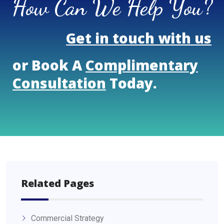
How Can We Help You?
Get in touch with us
or Book A
Complimentary
Consultation
Today.
Related Pages
Commercial Strategy