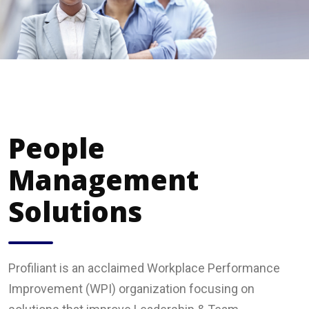
People
Management
Solutions
Profiliant is an acclaimed Workplace Performance
Improvement (WPI) organization focusing on