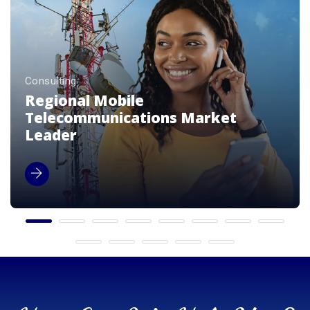
Consulting
Premium Luxury Beverage Brands
Enterprise