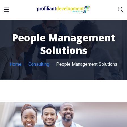
People Management
Solutions
Home
Consulting
People Management Solutions