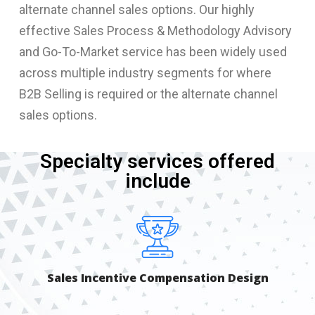
alternate channel sales options. Our highly
effective Sales Process & Methodology Advisory
and Go-To-Market service has been widely used
across multiple industry segments for where
B2B Selling is required or the alternate channel
sales options.
Specialty services offered
include
Sales Incentive Compensation Design