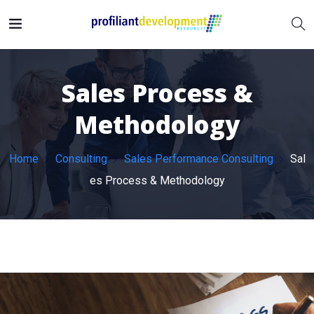
Sales Process &
Methodology
Home
Consulting
Sales Performance Consulting
Sal
es Process & Methodology