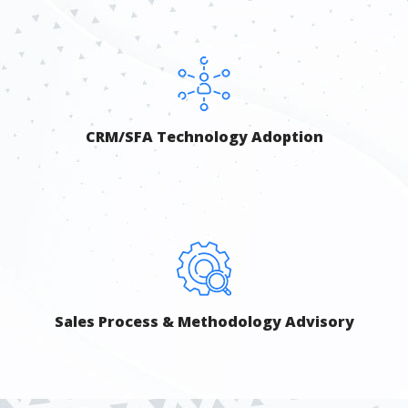
CRM/SFA Technology Adoption
Sales Process & Methodology Advisory