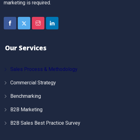
marketing is required.
Our Services
Sales Process & Methodology
Commercial Strategy
Benchmarking
B2B Marketing
B2B Sales Best Practice Survey