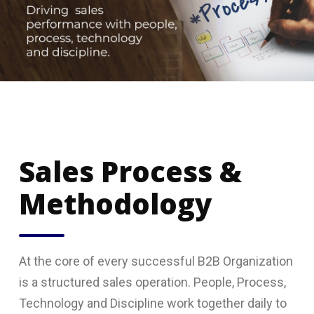
Sales Process &
Methodology
At the core of every successful B2B Organization
is a structured sales operation. People, Process,
Technology and Discipline work together daily to