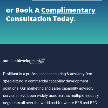
or Book A
Complimentary
Consultation
Today.
Profiliant is a professional consulting & advisory firm
specializing in commercial capability development
solutions. Our marketing and sales capability advisory
services have been widely used across multiple industry
segments all over the world and for where B2B and B2C