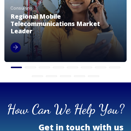
Consulting
Premium Luxury Beverage Brands
Enterprise
How Can We Help You?
Get in touch with us