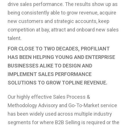
drive sales performance. The results show up as
being consistently able to grow revenue, acquire
new customers and strategic accounts, keep
competition at bay, attract and onboard new sales
talent.
FOR CLOSE TO TWO DECADES, PROFILIANT
HAS BEEN HELPING YOUNG AND ENTERPRISE
BUSINESSES ALIKE TO DESIGN AND
IMPLEMENT SALES PERFORMANCE
SOLUTIONS TO GROW TOPLINE REVENUE.
Our highly effective Sales Process &
Methodology Advisory and Go-To-Market service
has been widely used across multiple industry
segments for where B2B Selling is required or the