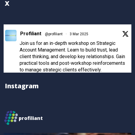
X
Profiliant
@profiliant
·
3 Mar 2025
Join us for an in-depth workshop on Strategic
Account Management. Learn to build trust, lead
client thinking, and develop key relationships. Gain
practical tools and post-workshop reinforcements
to manage strategic clients effectively.
Register now to secure your spot!
Instagram
Twitter
Profiliant
@profiliant
·
28 Feb 2025
profiliant
Real transformation happens when you invest in the
right training! Seun attended our last workshop and