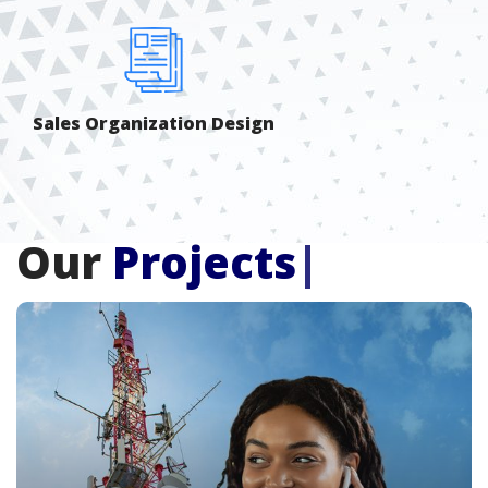
Sales Organization Design
Our
Projects
|