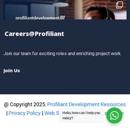
gained practical, results-driven sales strategies that
took their skills to the next level.
Book your spot for the next workshop at
http://profiliant.com/events
Careers@Profiliant
#SalesTraining
Twitter
Join our team for exciting roles and enriching project work.
Join Us
@ Copyright 2025.
Profiliant Development Resources
|
Privacy Policy
|
Web Site Proprietary Rights Notice
Hello, how can I help you
today?