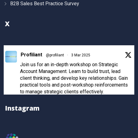
B2B Sales Best Practice Survey
X
Profiliant
@profiliant
·
3 Mar 2025
Join us for an in-depth workshop on Strategic
Account Management. Learn to build trust, lead
client thinking, and develop key relationships. Gain
practical tools and post-workshop reinforcements
to manage strategic clients effectively.
Register now to secure your spot!
Instagram
Twitter
Profiliant
@profiliant
·
28 Feb 2025