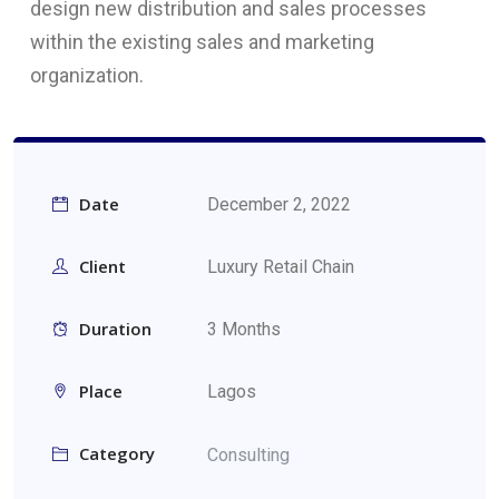
design new distribution and sales processes
within the existing sales and marketing
organization.
Date
December 2, 2022
Client
Luxury Retail Chain
Duration
3 Months
Place
Lagos
Category
Consulting