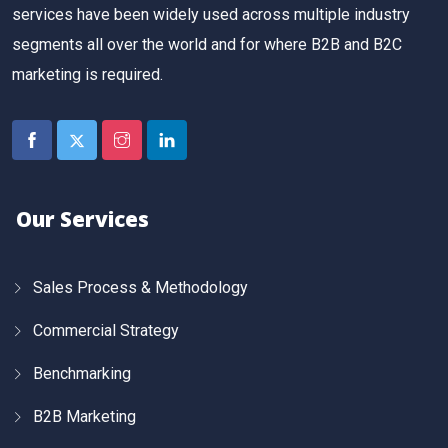
services have been widely used across multiple industry
segments all over the world and for where B2B and B2C
marketing is required.
Our Services
Sales Process & Methodology
Commercial Strategy
Benchmarking
B2B Marketing