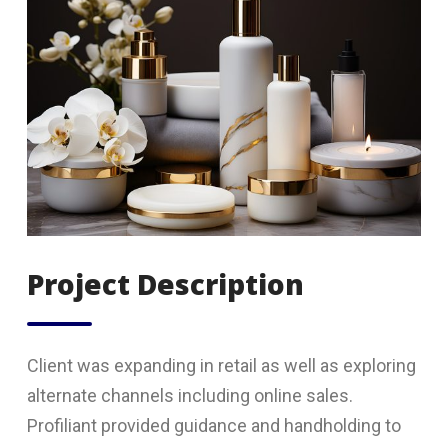
Project Description
Client was expanding in retail as well as exploring
alternate channels including online sales.
Profiliant provided guidance and handholding to