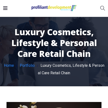
Luxury Cosmetics,
Lifestyle & Personal
Care Retail Chain
Home
Portfolio
Luxury Cosmetics, Lifestyle & Person
al Care Retail Chain