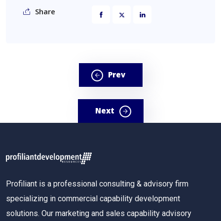
Share
Prev
Next
Profiliant is a professional consulting & advisory firm
specializing in commercial capability development
solutions. Our marketing and sales capability advisory