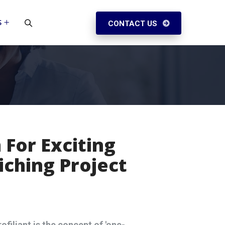
S
CONTACT US
 For Exciting
iching Project
ofiliant is the concept of 'one-