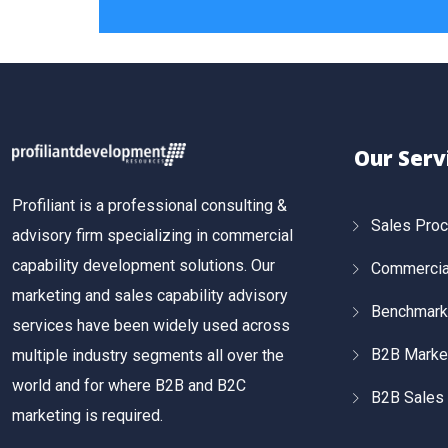
Our Serv
Profiliant is a professional consulting &
Sales Pro
advisory firm specializing in commercial
capability development solutions. Our
Commercial
marketing and sales capability advisory
Benchmark
services have been widely used across
B2B Marke
multiple industry segments all over the
world and for where B2B and B2C
B2B Sales 
marketing is required.