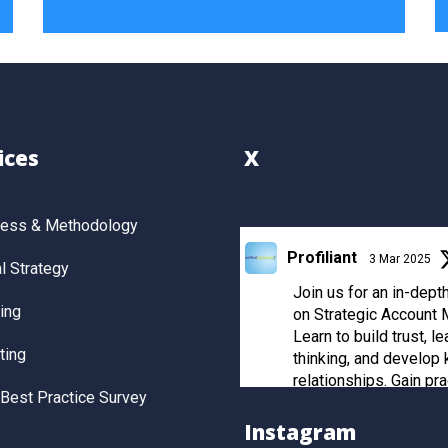
ices
X
cess & Methodology
Profiliant
3 Mar 2025
 Strategy
Join us for an in-dep
ing
on Strategic Account
Learn to build trust, le
ting
thinking, and develop 
relationships. Gain pra
Best Practice Survey
and post-workshop re
to manage strategic cl
Instagram
effectively.