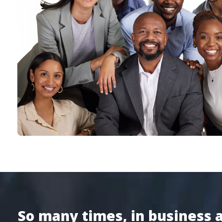
So many times, in business an