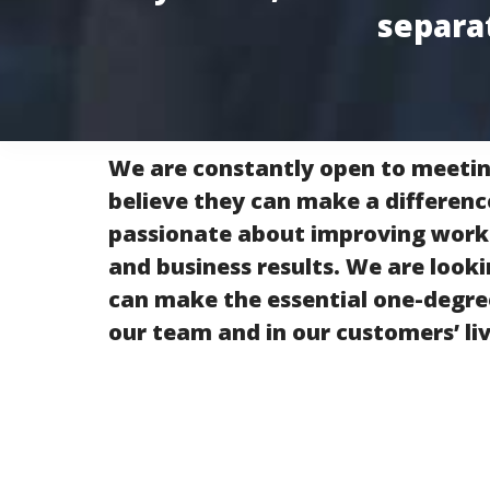
separa
We are constantly open to meeti
believe they can make a differenc
passionate about improving wor
and business results. We are look
can make the essential one-degree
our team and in our customers’ liv