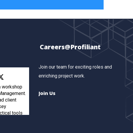
Careers@Profiliant
Join our team for exciting roles and
enriching project work.
th workshop
Join Us
 Management.
ad client
key
ctical tools
inforcements
ients