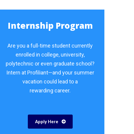
Internship Program
Are you a full-time student currently
enrolled in college, university,
polytechnic or even graduate school?
Intern at Profiliant—and your summer
vacation could lead to a
rewarding career.
Apply Here