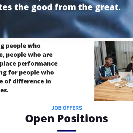
tes the good from the great.
ng people who
e, people who are
kplace performance
ing for people who
 of difference in
es.
JOB OFFERS
Open Positions