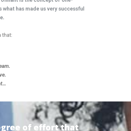
is what has made us very successful
e.
 that:
team.
ve.
at…
egree of effort that