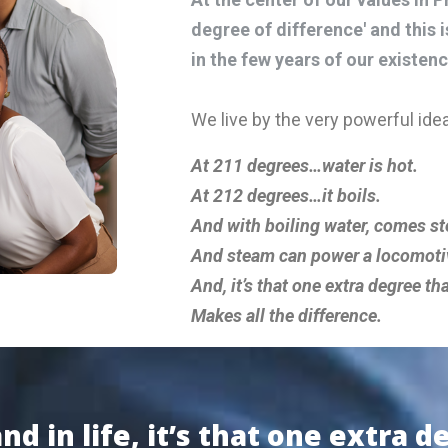
degree of difference' and this 
in the few years of our existenc
We live by the very powerful idea
At 211 degrees…water is hot.
At 212 degrees…it boils.
And with boiling water, comes s
And steam can power a locomoti
And, it’s that one extra degree th
Makes all the difference.
d in life, it’s that one extra d