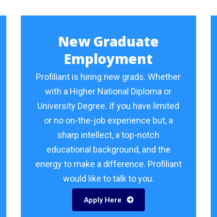
New Graduate
Employment
Profiliant is hiring new grads. Whether
with a Higher National Diploma or
University Degree. If you have limited
or no on-the-job experience but, a
sharp intellect, a top-notch
educational background, and the
energy to make a difference. Profiliant
would like to talk to you.
Apply Here