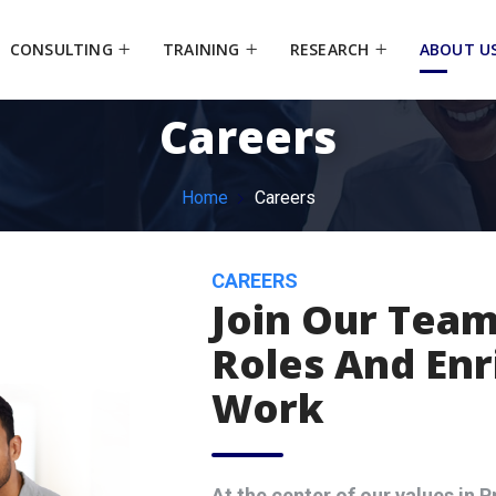
CONSULTING
TRAINING
RESEARCH
ABOUT U
Careers
Home
Careers
CAREERS
Join Our Team
Roles And Enr
Work
At the center of our values in Pr