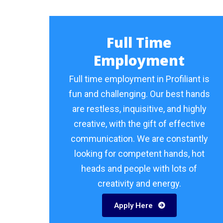
Full Time
Employment
Full time employment in Profiliant is
fun and challenging. Our best hands
are restless, inquisitive, and highly
creative, with the gift of effective
communication. We are constantly
looking for competent hands, hot
heads and people with lots of
creativity and energy.
Apply Here