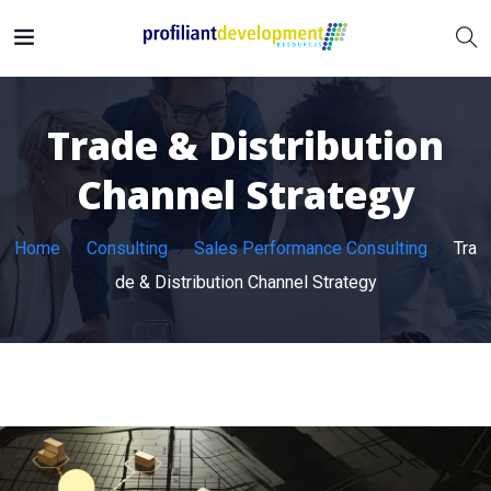
Trade & Distribution
Channel Strategy
Home
Consulting
Sales Performance Consulting
Tra
de & Distribution Channel Strategy