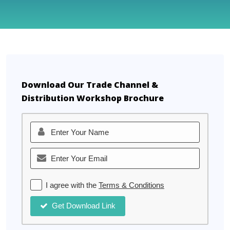
Download Our Trade Channel &
Distribution Workshop Brochure
I agree with the
Terms & Conditions
Get Download Link