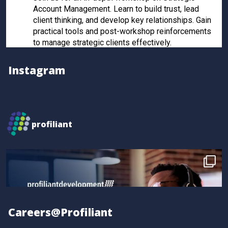
Account Management. Learn to build trust, lead
client thinking, and develop key relationships. Gain
practical tools and post-workshop reinforcements
to manage strategic clients effectively.
Register now to secure your spot!
Instagram
Twitter
Profiliant
@profiliant
·
28 Feb 2025
profiliant
Real transformation happens when you invest in the
right training! Seun attended our last workshop and
gained practical, results-driven sales strategies that
took their skills to the next level.
Book your spot for the next workshop at
http://profiliant.com/events
Careers@Profiliant
#SalesTraining