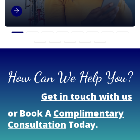
How Can We Help You?
Get in touch with us
or Book A
Complimentary
Consultation
Today.