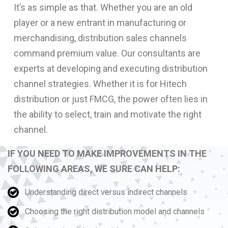
It’s as simple as that. Whether you are an old
player or a new entrant in manufacturing or
merchandising, distribution sales channels
command premium value. Our consultants are
experts at developing and executing distribution
channel strategies. Whether it is for Hitech
distribution or just FMCG, the power often lies in
the ability to select, train and motivate the right
channel.
IF YOU NEED TO MAKE IMPROVEMENTS IN THE
FOLLOWING AREAS, WE SURE CAN HELP:
Understanding direct versus indirect channels
Choosing the right distribution model and channels