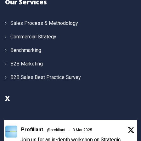
Our Services
Sales Process & Methodology
Commercial Strategy
Benchmarking
B2B Marketing
B2B Sales Best Practice Survey
X
Profiliant
@profiliant
·
3 Mar 2025
Join us for an in-depth workshop on Strategic