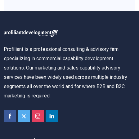
Profiliant is a professional consulting & advisory firm
specializing in commercial capability development
solutions. Our marketing and sales capability advisory
services have been widely used across multiple industry
segments all over the world and for where B2B and B2C
marketing is required.