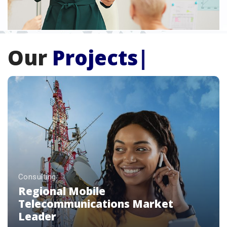
Our
Projects
|
Consulting
Premium Luxury Beverage Brands
Enterprise