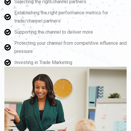
Selecting the right channel partners
Establishing the right performance metrics for
trade/channel partners
Supporting the channel to deliver more
Protecting your channel from competitive influence and
pressure
Investing in Trade Marketing