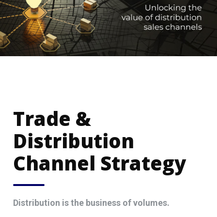
Trade &
Distribution
Channel Strategy
Distribution is the business of volumes.