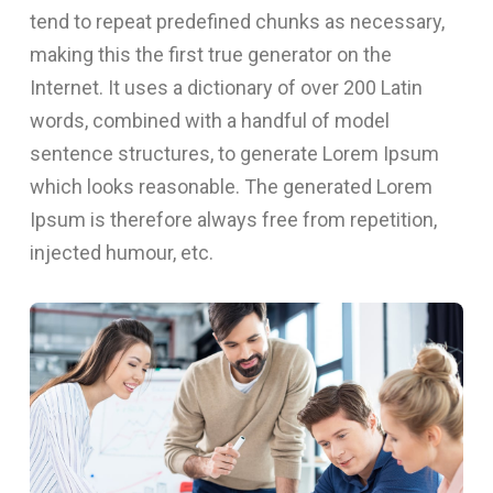
tend to repeat predefined chunks as necessary,
making this the first true generator on the
Internet. It uses a dictionary of over 200 Latin
words, combined with a handful of model
sentence structures, to generate Lorem Ipsum
which looks reasonable. The generated Lorem
Ipsum is therefore always free from repetition,
injected humour, etc.