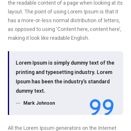
the readable content of a page when looking at its
layout. The point of using Lorem Ipsum is that it
has a more-or-less normal distribution of letters,
as opposed to using ‘Content here, content here’,
making it look like readable English.
Lorem Ipsum is simply dummy text of the
printing and typesetting industry. Lorem
Ipsum has been the industry’s standard
dummy text.
Mark Johnson
All the Lorem Ipsum generators on the Internet