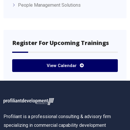
People Management Solutions
Register For Upcoming Trainings
View Calendar
Profiliant is a professional consulting & advisory firm
specializing in commercial capability development