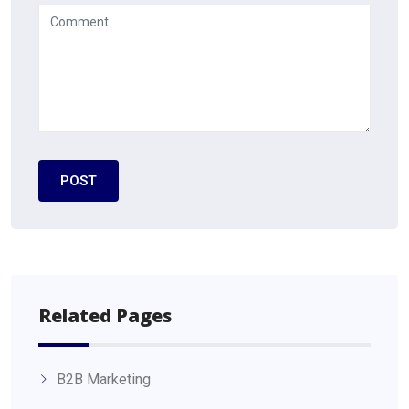
Related Pages
B2B Marketing