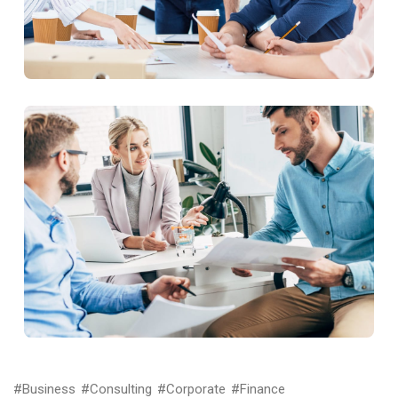
#Business
#Consulting
#Corporate
#Finance