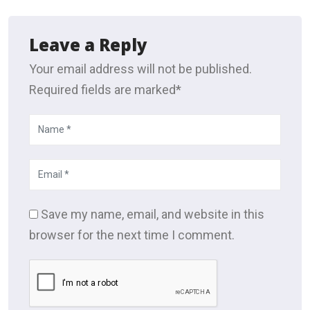
Leave a Reply
Your email address will not be published.
Required fields are marked*
Save my name, email, and website in this
browser for the next time I comment.