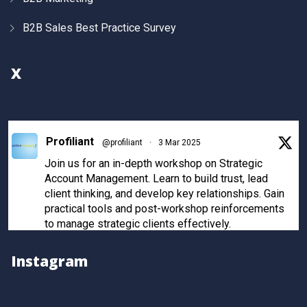
B2B Sales Best Practice Survey
X
Profiliant
@profiliant
·
3 Mar 2025
Join us for an in-depth workshop on Strategic
Account Management. Learn to build trust, lead
client thinking, and develop key relationships. Gain
practical tools and post-workshop reinforcements
to manage strategic clients effectively.
Register now to secure your spot!
Instagram
Twitter