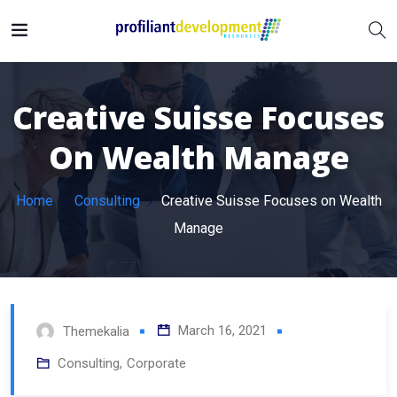
Creative Suisse Focuses
On Wealth Manage
Home
Consulting
Creative Suisse Focuses on Wealth
Manage
March 16, 2021
Themekalia
Consulting
,
Corporate