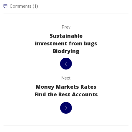
Comments (1)
Prev
Sustainable
investment from bugs
Biodrying
Next
Money Markets Rates
Find the Best Accounts