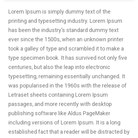
Lorem Ipsum is simply dummy text of the
printing and typesetting industry. Lorem Ipsum
has been the industry’s standard dummy text
ever since the 1500s, when an unknown printer
took a galley of type and scrambled it to make a
type specimen book. It has survived not only five
centuries, but also the leap into electronic
typesetting, remaining essentially unchanged. It
was popularised in the 1960s with the release of
Letraset sheets containing Lorem Ipsum
passages, and more recently with desktop
publishing software like Aldus PageMaker
including versions of Lorem Ipsum. It is a long
established fact that a reader will be distracted by