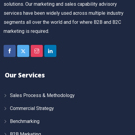
solutions. Our marketing and sales capability advisory
services have been widely used across multiple industry
segments all over the world and for where B2B and B2C
marketing is required.
Our Services
Sales Process & Methodology
Commercial Strategy
Benchmarking
B2B Marketing