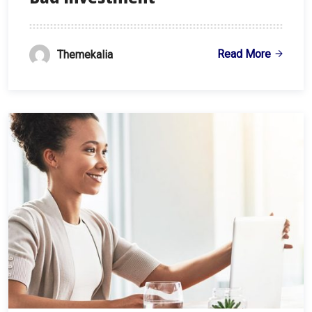
Read More
Themekalia