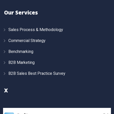
Our Services
Sales Process & Methodology
Commercial Strategy
Benchmarking
B2B Marketing
B2B Sales Best Practice Survey
X