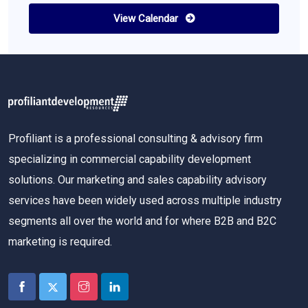
View Calendar
Profiliant is a professional consulting & advisory firm
specializing in commercial capability development
solutions. Our marketing and sales capability advisory
services have been widely used across multiple industry
segments all over the world and for where B2B and B2C
marketing is required.