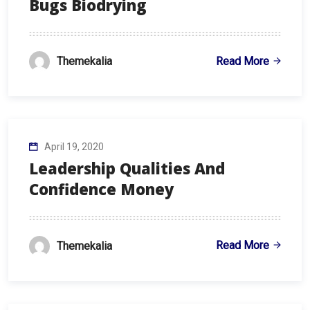
Bugs Biodrying
Read More
Themekalia
April 19, 2020
Leadership Qualities And
Confidence Money
Read More
Themekalia