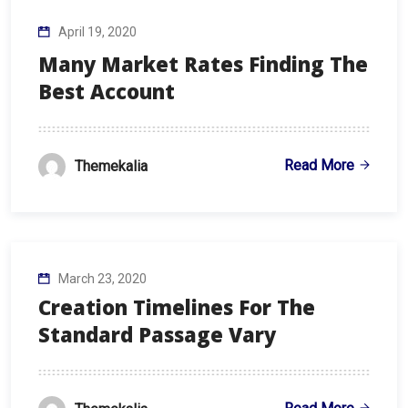
April 19, 2020
Many Market Rates Finding The
Best Account
Read More
Themekalia
March 23, 2020
Creation Timelines For The
Standard Passage Vary