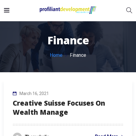
Finance
Home
Finance
March 16, 2021
Creative Suisse Focuses On
Wealth Manage