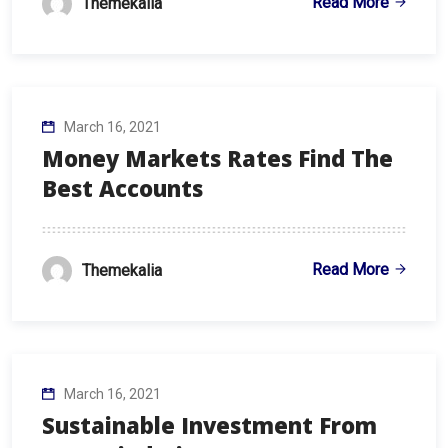
Read More
Themekalia
March 16, 2021
Money Markets Rates Find The
Best Accounts
Read More
Themekalia
March 16, 2021
Sustainable Investment From