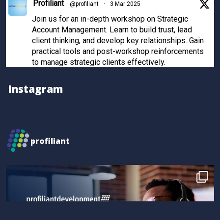
Profiliant
@profiliant
·
3 Mar 2025
Join us for an in-depth workshop on Strategic
Account Management. Learn to build trust, lead
client thinking, and develop key relationships. Gain
practical tools and post-workshop reinforcements
to manage strategic clients effectively.
Register now to secure your spot!
Instagram
Twitter
Profiliant
@profiliant
·
28 Feb 2025
profiliant
Real transformation happens when you invest in the
right training! Seun attended our last workshop and
gained practical, results-driven sales strategies that
took their skills to the next level.
Book your spot for the next workshop at
http://profiliant.com/events