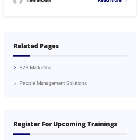
Read More
Themekalia
Related Pages
B2B Marketing
People Management Solutions
Register For Upcoming Trainings