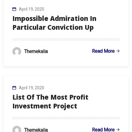
April 19, 2020
Impossible Admiration In
Particular Conviction Up
Read More
Themekalia
April 19, 2020
List Of The Most Profit
Investment Project
Read More
Themekalia