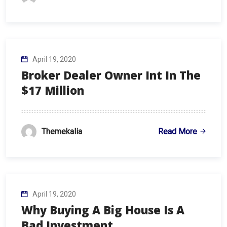
April 19, 2020
Broker Dealer Owner Int In The
$17 Million
Read More
Themekalia
April 19, 2020
Why Buying A Big House Is A
Bad Investment