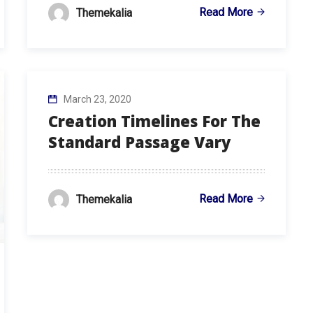
Read More
Themekalia
March 23, 2020
Creation Timelines For The
Standard Passage Vary
Read More
Themekalia