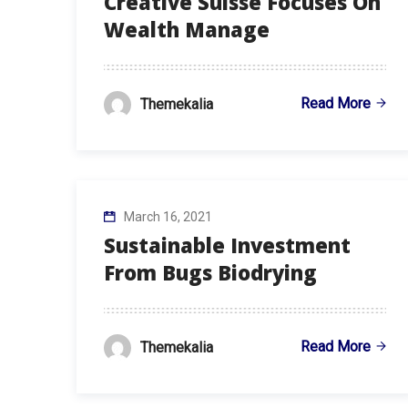
Creative Suisse Focuses On
Wealth Manage
Read More
Themekalia
March 16, 2021
Sustainable Investment
From Bugs Biodrying
Read More
Themekalia