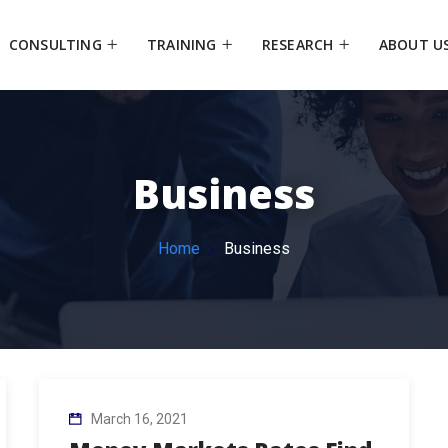
CONSULTING
TRAINING
RESEARCH
ABOUT U
Business
Home
Business
March 16, 2021