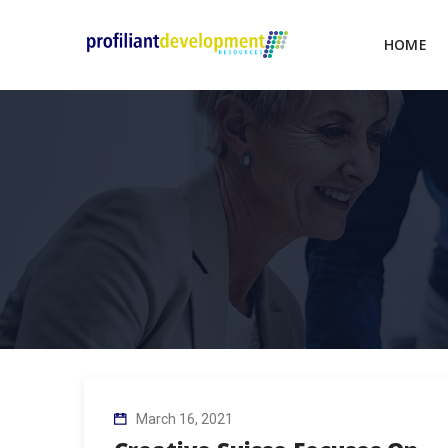
HOME
March 16, 2021