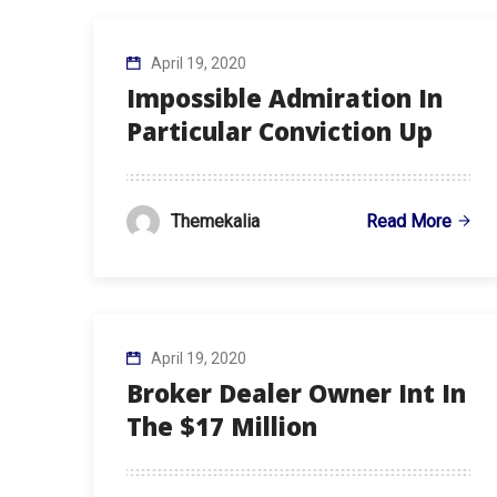
April 19, 2020
Impossible Admiration In
Particular Conviction Up
Read More
Themekalia
April 19, 2020
Broker Dealer Owner Int In
The $17 Million