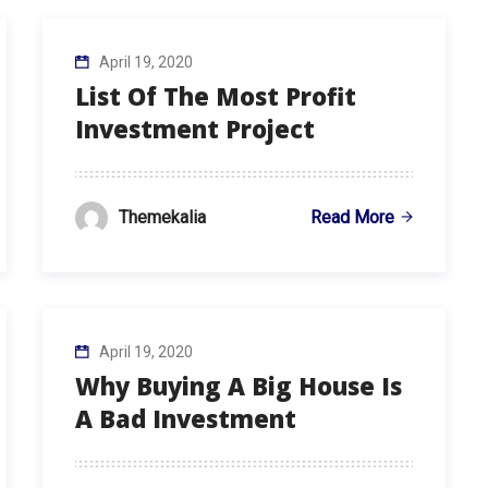
April 19, 2020
List Of The Most Profit
Investment Project
Read More
Themekalia
April 19, 2020
Why Buying A Big House Is
A Bad Investment