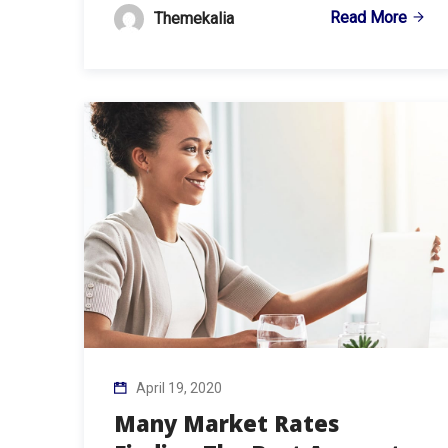
Read More
Themekalia
April 19, 2020
Many Market Rates