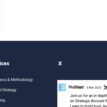
ices
X
cess & Methodology
Profiliant
3 Mar 2025
 Strategy
Join us for an in-dep
ing
on Strategic Account
Learn to build trust, le