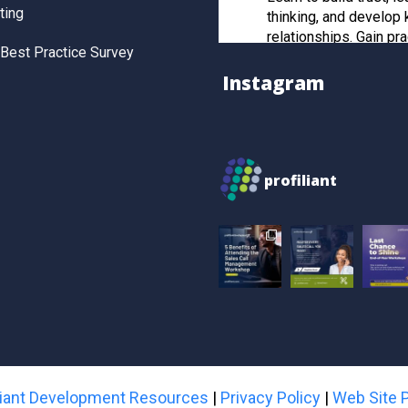
ting
thinking, and develop 
relationships. Gain pra
Best Practice Survey
and post-workshop re
to manage strategic cl
Instagram
effectively.
Register now to secur
profiliant
Twitter
Profiliant
28 Feb 2025
Real transformation 
you invest in the right
attended our last wor
gained practical, resul
sales strategies that t
skills to the next level
iliant Development Resources
|
Privacy Policy
|
Web Site P