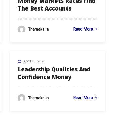
Money Markets Rates Find
The Best Accounts
Read More
Themekalia
April 19, 2020
Leadership Qualities And
Confidence Money
Read More
Themekalia