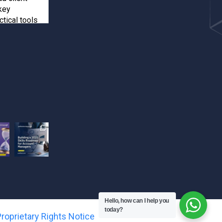
key
ctical tools
inforcements
ients
e your spot!
happens when
 training! Seun
kshop and
ts-driven
ook their
Hello, how can I help you
.
today?
roprietary Rights Notice