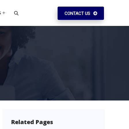
S
CONTACT US
Related Pages