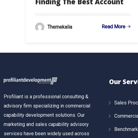
Finding The Best Account
Read More
Themekalia
Our Serv
Profiliant is a professional consulting &
Sales Pro
advisory firm specializing in commercial
capability development solutions. Our
Commercial
marketing and sales capability advisory
Benchmark
services have been widely used across