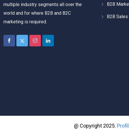
B2B Marke
multiple industry segments all over the
world and for where B2B and B2C
B2B Sales 
marketing is required.
@ Copyright 2025.
Prof