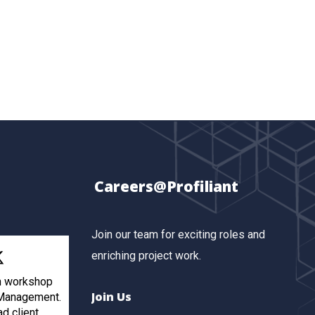
Careers@Profiliant
Join our team for exciting roles and
enriching project work.
th workshop
Join Us
 Management.
ad client