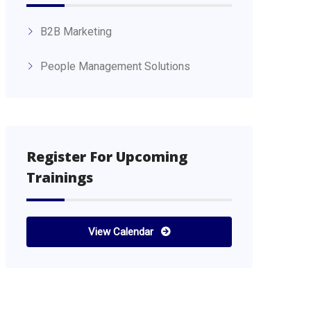
B2B Marketing
People Management Solutions
Register For Upcoming
Trainings
View Calendar