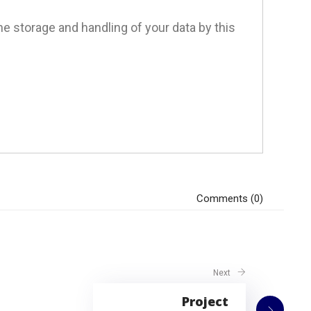
he storage and handling of your data by this
Comments (0)
Next
Project