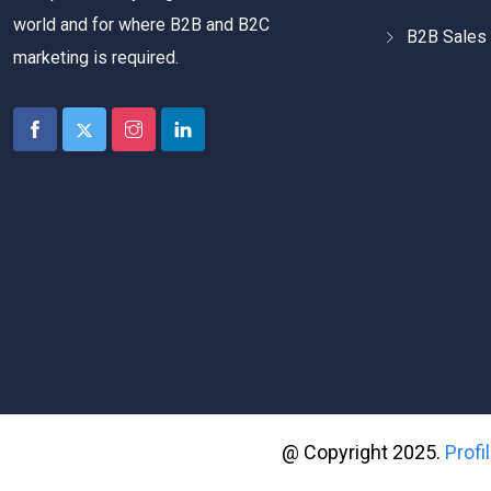
world and for where B2B and B2C
B2B Sales 
marketing is required.
@ Copyright 2025.
Prof