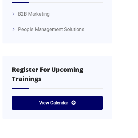
B2B Marketing
People Management Solutions
Register For Upcoming
Trainings
View Calendar