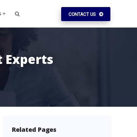
S
CONTACT US
 Experts
Related Pages