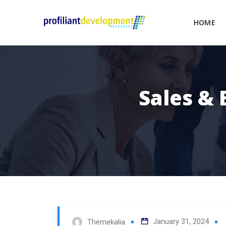
HOME
Sales &
January 31, 2024
Themekalia