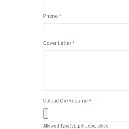
Phone
*
Cover Letter
*
Upload CV/Resume
*
Allowed Type(s): .pdf, .doc, .docx