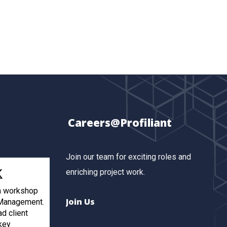
Careers@Profiliant
Join our team for exciting roles and
enriching project work.
th workshop
Join Us
 Management.
ad client
key