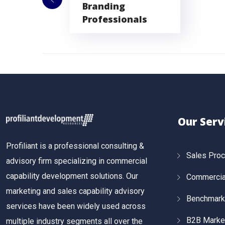
Branding
Professionals
Our Serv
Profiliant is a professional consulting &
Sales Pro
advisory firm specializing in commercial
capability development solutions. Our
Commercial
marketing and sales capability advisory
Benchmark
services have been widely used across
B2B Marke
multiple industry segments all over the