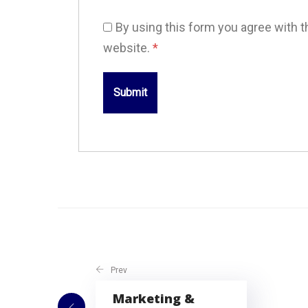
By using this form you agree with t
website.
*
Prev
Marketing &