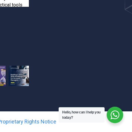
ctical tools
inforcements
ients
e your spot!
happens when
 training! Seun
kshop and
ts-driven
ook their
Hello, how can I help you
.
today?
roprietary Rights Notice
the next