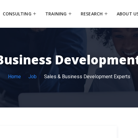
CONSULTING
TRAINING
RESEARCH
ABOUT U
 Business Development
Home
Job
Sales & Business Development Experts