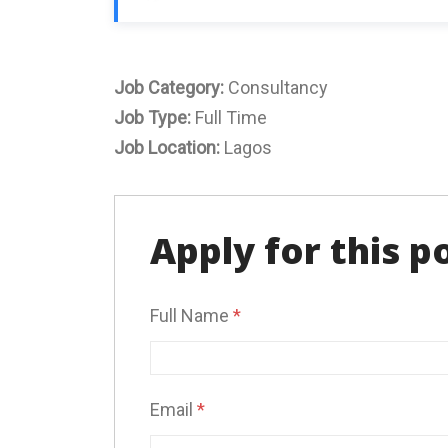
Job Category:
Consultancy
Job Type:
Full Time
Job Location:
Lagos
Apply for this p
Full Name
*
Email
*