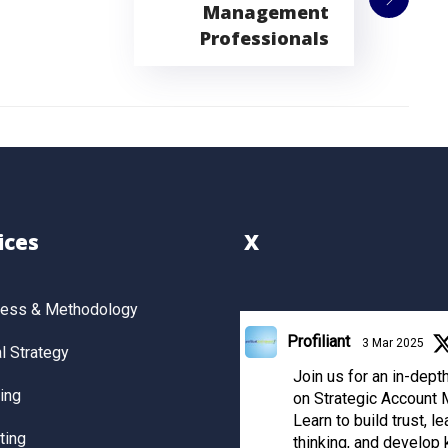
Management
Professionals
ices
X
cess & Methodology
Profiliant
3 Mar 2025
 Strategy
Join us for an in-dep
ing
on Strategic Account
Learn to build trust, le
ting
thinking, and develop 