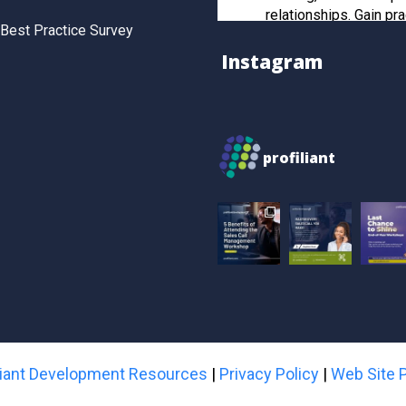
relationships. Gain pra
Best Practice Survey
and post-workshop re
to manage strategic cl
Instagram
effectively.
Register now to secur
profiliant
Twitter
Profiliant
28 Feb 2025
Real transformation 
you invest in the right
attended our last wor
gained practical, resul
sales strategies that t
skills to the next level
iliant Development Resources
|
Privacy Policy
|
Web Site P
Book your spot for 