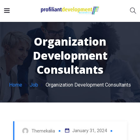
Organization
Development
Consultants
Home
Job
Organization Development Consultants
January 31, 2024
Themekalia