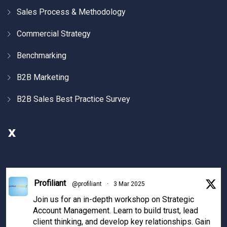
Sales Process & Methodology
Commercial Strategy
Benchmarking
B2B Marketing
B2B Sales Best Practice Survey
X
Profiliant
@profiliant
·
3 Mar 2025
Join us for an in-depth workshop on Strategic
Account Management. Learn to build trust, lead
client thinking, and develop key relationships. Gain