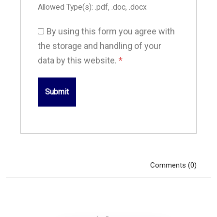
Allowed Type(s): .pdf, .doc, .docx
By using this form you agree with
the storage and handling of your
data by this website.
*
Comments (0)