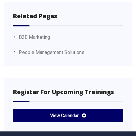
Related Pages
B2B Marketing
People Management Solutions
Register For Upcoming Trainings
View Calendar