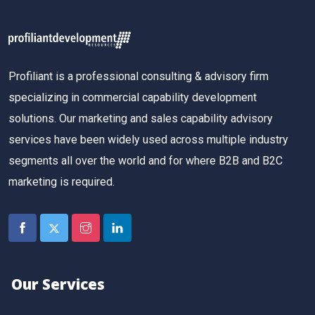
Profiliant is a professional consulting & advisory firm
specializing in commercial capability development
solutions. Our marketing and sales capability advisory
services have been widely used across multiple industry
segments all over the world and for where B2B and B2C
marketing is required.
Our Services