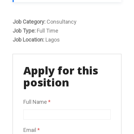
Job Category:
Consultancy
Job Type:
Full Time
Job Location:
Lagos
Apply for this
position
Full Name
*
Email
*