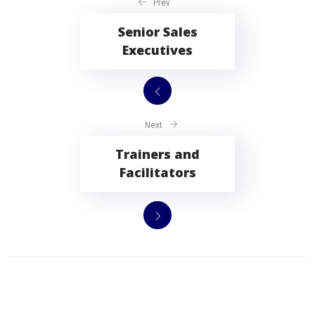
Prev
Senior Sales
Executives
Next
Trainers and
Facilitators