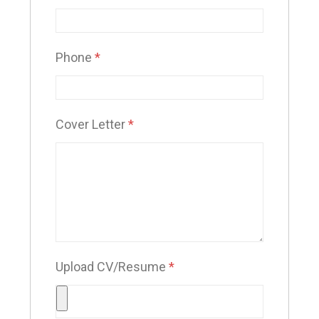
Phone
*
Cover Letter
*
Upload CV/Resume
*