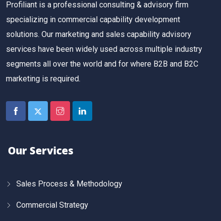
Profiliant is a professional consulting & advisory firm
specializing in commercial capability development
solutions. Our marketing and sales capability advisory
services have been widely used across multiple industry
segments all over the world and for where B2B and B2C
marketing is required.
Our Services
Sales Process & Methodology
Commercial Strategy