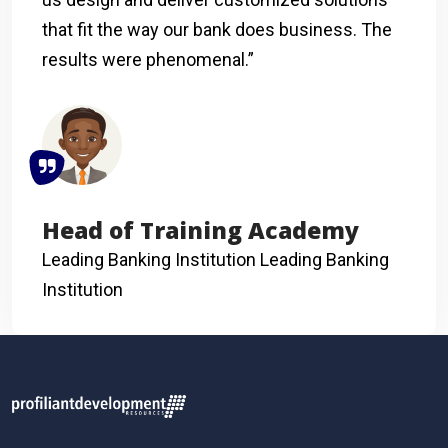
that fit the way our bank does business. The
results were phenomenal.”
Head of Training Academy
Leading Banking Institution
Leading Banking
Institution