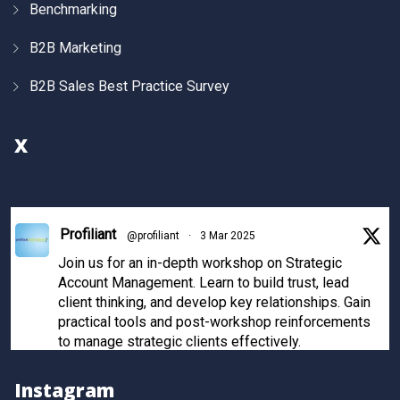
Benchmarking
B2B Marketing
B2B Sales Best Practice Survey
X
Profiliant
@profiliant
·
3 Mar 2025
Join us for an in-depth workshop on Strategic
Account Management. Learn to build trust, lead
client thinking, and develop key relationships. Gain
practical tools and post-workshop reinforcements
to manage strategic clients effectively.
Register now to secure your spot!
Instagram