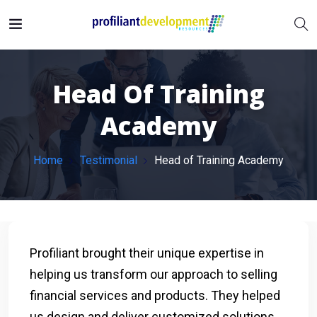
Head Of Training
Academy
Home
Testimonial
Head of Training Academy
Profiliant brought their unique expertise in
helping us transform our approach to selling
financial services and products. They helped
us design and deliver customized solutions