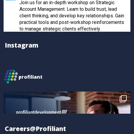
Join us for an in-depth workshop on Strategic
Account Management. Learn to build trust, lead
client thinking, and develop key relationships. Gain
practical tools and post-workshop reinforcements
to manage strategic clients effectively.
Register now to secure your spot!
Instagram
Twitter
Profiliant
@profiliant
·
28 Feb 2025
profiliant
Real transformation happens when you invest in the
right training! Seun attended our last workshop and
gained practical, results-driven sales strategies that
took their skills to the next level.
Book your spot for the next workshop at
http://profiliant.com/events
Careers@Profiliant