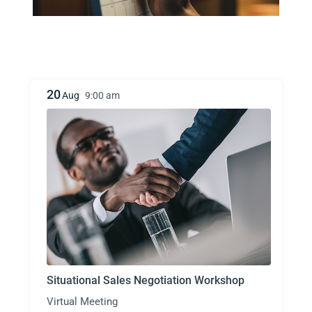
20
Aug
9:00 am
Situational Sales Negotiation Workshop
Virtual Meeting