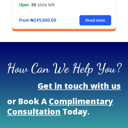
Open
30
slots left
From ₦249,000.00
Read more
How Can We Help You?
Get in touch with us
or Book A
Complimentary
Consultation
Today.