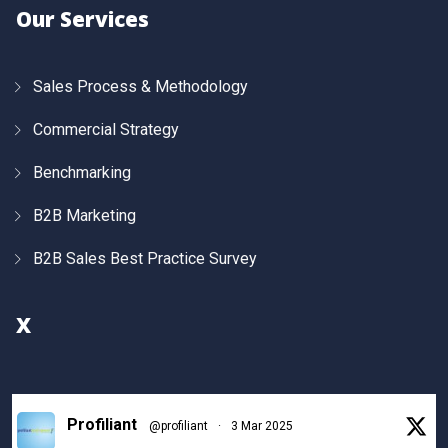
Our Services
Sales Process & Methodology
Commercial Strategy
Benchmarking
B2B Marketing
B2B Sales Best Practice Survey
X
Profiliant
@profiliant
·
3 Mar 2025