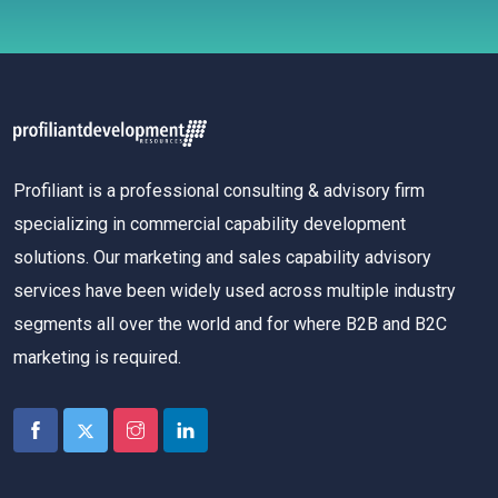
Profiliant is a professional consulting & advisory firm
specializing in commercial capability development
solutions. Our marketing and sales capability advisory
services have been widely used across multiple industry
segments all over the world and for where B2B and B2C
marketing is required.