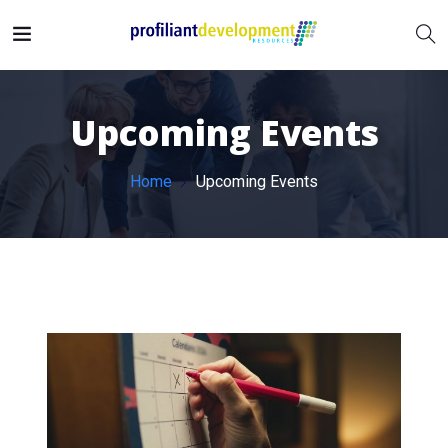
Upcoming Events
Home
Upcoming Events