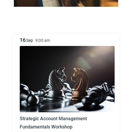
16
Sep
9:00 am
Strategic Account Management
Fundamentals Workshop