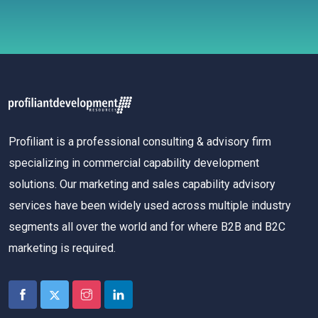
Profiliant is a professional consulting & advisory firm
specializing in commercial capability development
solutions. Our marketing and sales capability advisory
services have been widely used across multiple industry
segments all over the world and for where B2B and B2C
marketing is required.