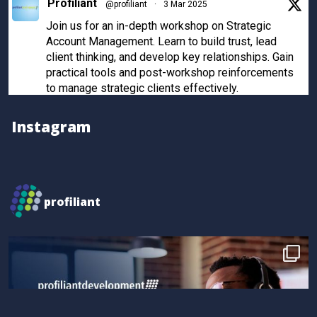
Profiliant
@profiliant
·
3 Mar 2025
Join us for an in-depth workshop on Strategic
Account Management. Learn to build trust, lead
client thinking, and develop key relationships. Gain
practical tools and post-workshop reinforcements
to manage strategic clients effectively.
Register now to secure your spot!
Instagram
Twitter
Profiliant
@profiliant
·
28 Feb 2025
profiliant
Real transformation happens when you invest in the
right training! Seun attended our last workshop and
gained practical, results-driven sales strategies that
took their skills to the next level.
Book your spot for the next workshop at
http://profiliant.com/events