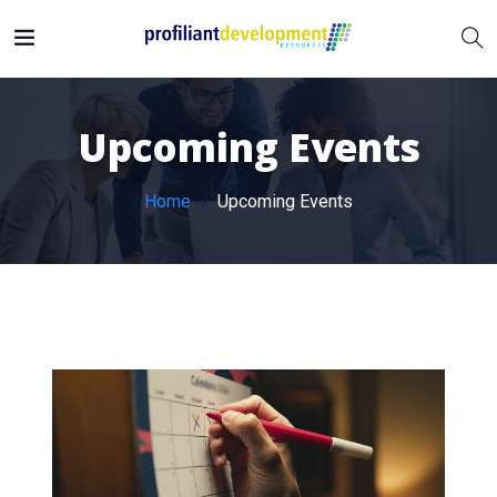
Upcoming Events
Home
Upcoming Events