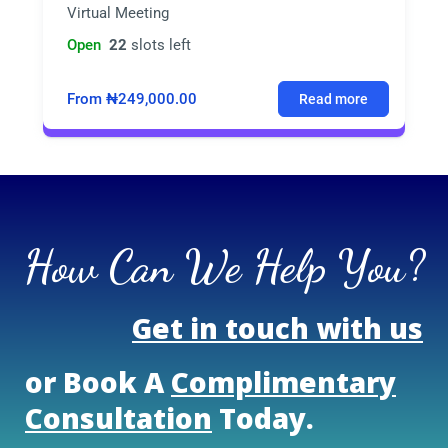
Virtual Meeting
Open
22
slots left
From ₦249,000.00
Read more
How Can We Help You?
Get in touch with us
or Book A
Complimentary
Consultation
Today.