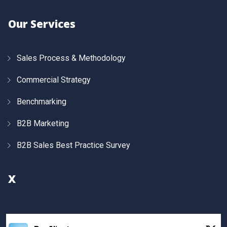
Our Services
Sales Process & Methodology
Commercial Strategy
Benchmarking
B2B Marketing
B2B Sales Best Practice Survey
X